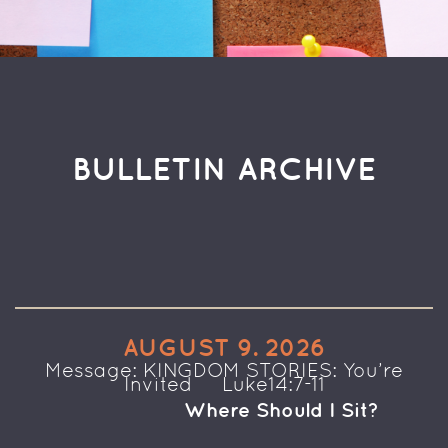
BULLETIN ARCHIVE
AUGUST 9. 2026
Message: KINGDOM STORIES: You’re
Invited Luke14:7-11
Where Should I Sit?