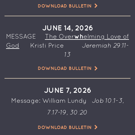
DOWNLOAD BULLETIN
JUNE 14, 2026
wh
MESSAGE
The Over
elming Love of
God
Kristi Price
Jeremiah 29:11-
13
DOWNLOAD BULLETIN
JUNE 7, 2026
Message: William Lundy
Job 10:1-3,
7:17-19, 30:20
DOWNLOAD BULLETIN