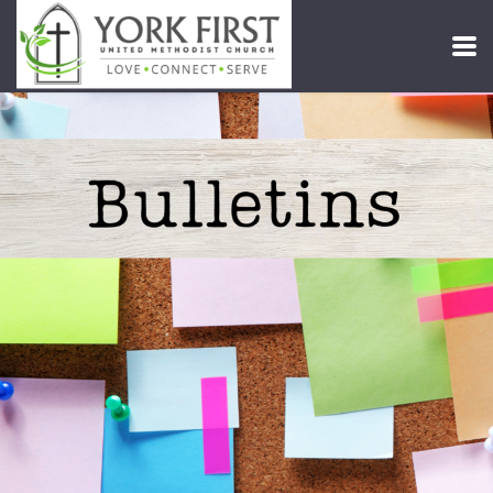
Skip to main content