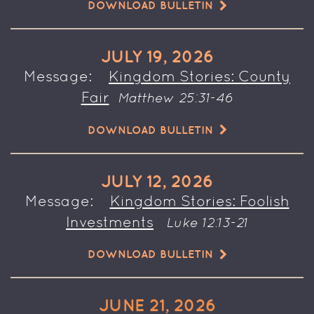
DOWNLOAD BULLETIN
JULY 19, 2026
Message:
Kingdom Stories: County
Fair
Matthew 25:31-46
DOWNLOAD BULLETIN
JULY 12, 2026
Message:
Kingdom Stories: Foolish
Investments
Luke 12:13-21
DOWNLOAD BULLETIN
JUNE 21, 2026