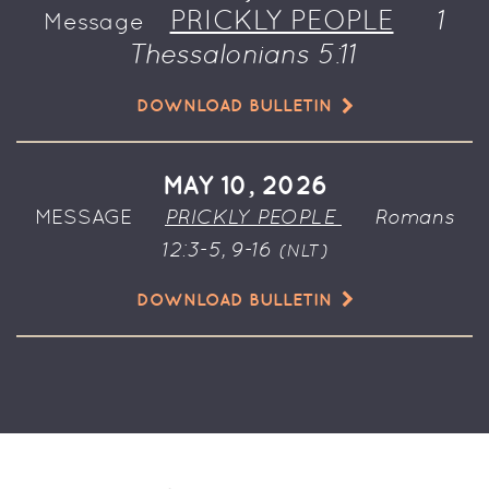
PRICKLY PEOPLE
1
Message
Thessalonians 5:11
DOWNLOAD BULLETIN
MAY 10, 2026
MESSAGE
PRICKLY PEOPLE
Romans
12:3-5, 9-16
(NLT)
DOWNLOAD BULLETIN