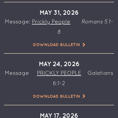
MAY 31, 2026
Message:
Prickly People
Romans 5:1-
8
DOWNLOAD BULLETIN
MAY 24, 2026
Message
PRICKLY PEOPLE
Galatians
6:1-2
DOWNLOAD BULLETIN
MAY 17, 2026