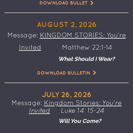
DOWNLOAD BULLET
AUGUST 2, 2026
Message:
KINGDOM STORIES: You’re
Invited
Matthew 22:1-14
What Should I Wear?
DOWNLOAD BULLETIN
JULY 26, 2026
Message:
Kingdom Stories
:
You’re
Invited
Luke 14: 15-24
Will You Come?