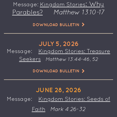
: Why
Message:
Kingdom Stories
Parables?
Matthew 13:10-17
DOWNLOAD BULLETIN
JULY 5, 2026
Message:
Kingdom Stories: Treasure
Seekers
Matthew 13:44-46, 52
DOWNLOAD BULLETIN
JUNE 28, 2026
Message:
Kingdom Stories: Seeds of
Faith
Mark 4:26-32